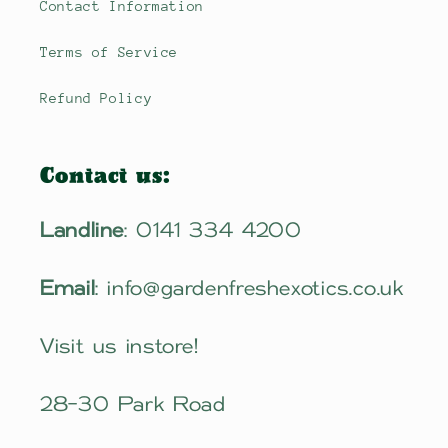
Contact Information
Terms of Service
Refund Policy
Contact us:
Landline
: 0141 334 4200
Email
: info@gardenfreshexotics.co.uk
Visit us instore!
28-30 Park Road