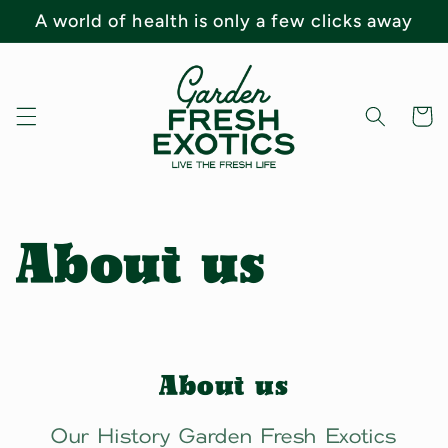
Skip to
A world of health is only a few clicks away
content
Cart
About us
About us
Our History Garden Fresh Exotics