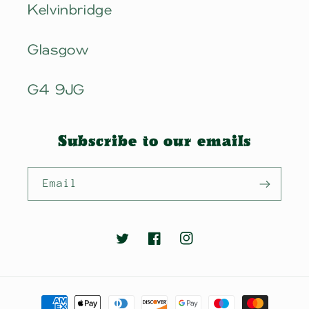
Kelvinbridge
Glasgow
G4 9JG
Subscribe to our emails
Email
Twitter
Facebook
Instagram
Payment