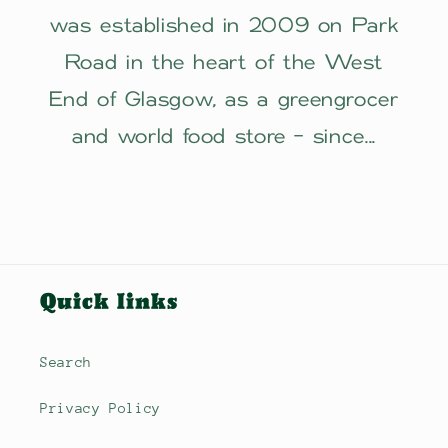
was established in 2009 on Park
Road in the heart of the West
End of Glasgow, as a greengrocer
and world food store - since...
Quick links
Search
Privacy Policy