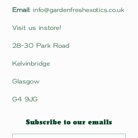
Email
: info@gardenfreshexotics.co.uk
Visit us instore!
28-30 Park Road
Kelvinbridge
Glasgow
G4 9JG
Subscribe to our emails