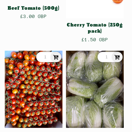
n
Beef Tomato (500g)
:
Regular
£3.00 GBP
price
Cherry Tomato (250g
pack)
Regular
£1.50 GBP
price