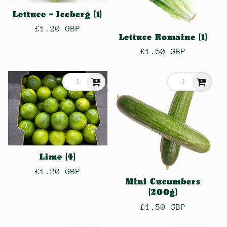
Lettuce - Iceberg (1)
Regular
£1.20 GBP
Lettuce Romaine (1)
price
Regular
£1.50 GBP
price
Lime (4)
Regular
£1.20 GBP
Mini Cucumbers
price
(200g)
Regular
£1.50 GBP
price