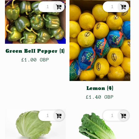
Green Bell Pepper (1)
Regular
£1.00 GBP
price
Lemon (4)
Regular
£1.40 GBP
price