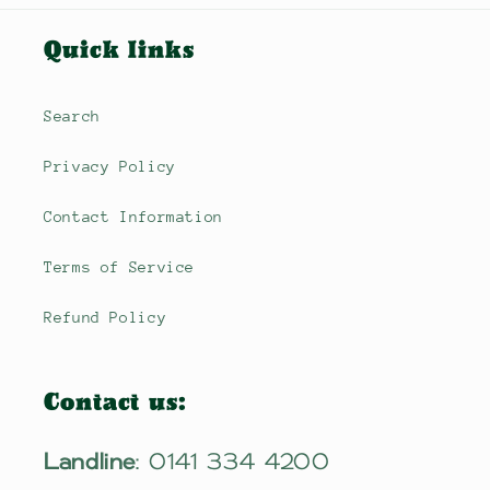
Quick links
Search
Privacy Policy
Contact Information
Terms of Service
Refund Policy
Contact us:
Landline
: 0141 334 4200