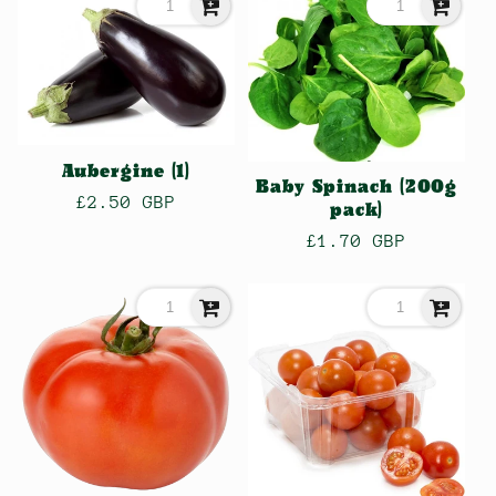
l
e
c
Aubergine (1)
Baby Spinach (200g
Regular
£2.50 GBP
pack)
price
t
Regular
£1.70 GBP
price
i
o