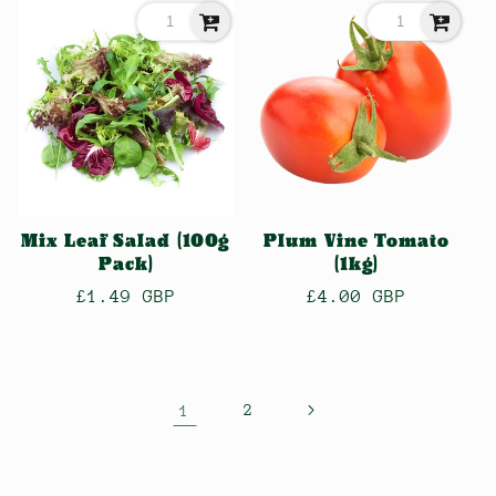
Mix Leaf Salad (100g
Plum Vine Tomato
Pack)
(1kg)
Regular
£1.49 GBP
Regular
£4.00 GBP
price
price
1
2