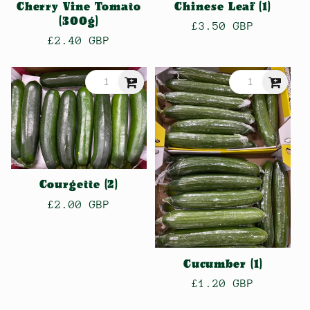
Cherry Vine Tomato
Chinese Leaf (1)
(300g)
Regular
£3.50 GBP
Regular
£2.40 GBP
price
price
Courgette (2)
Regular
£2.00 GBP
price
Cucumber (1)
Regular
£1.20 GBP
price