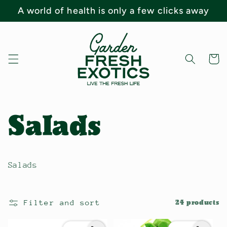
Skip to
A world of health is only a few clicks away
content
Cart
C
Salads
o
Salads
l
Filter and sort
24 products