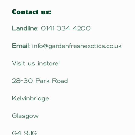
Contact us:
Landline
: 0141 334 4200
Email
: info@gardenfreshexotics.co.uk
Visit us instore!
28-30 Park Road
Kelvinbridge
Glasgow
G4 9JG