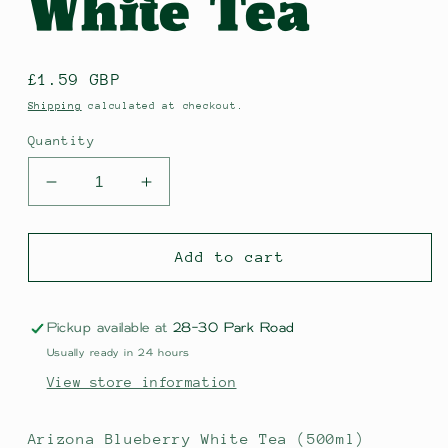
White Tea
Regular
£1.59 GBP
price
Shipping
calculated at checkout.
Quantity
Decrease
Increase
quantity
quantity
for
for
Arizona
Arizona
Add to cart
Blueberry
Blueberry
White
White
Tea
Tea
Pickup available at
28-30 Park Road
Usually ready in 24 hours
View store information
Arizona Blueberry White Tea (500ml)