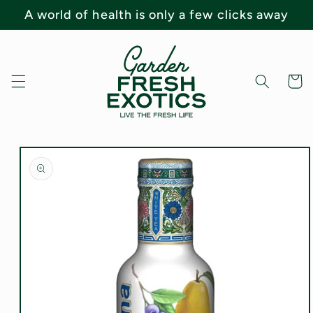
Skip to
A world of health is only a few clicks away
content
Cart
Skip to
product
information