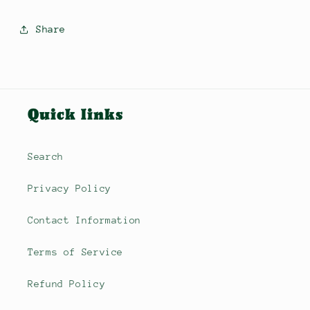
Share
Quick links
Search
Privacy Policy
Contact Information
Terms of Service
Refund Policy