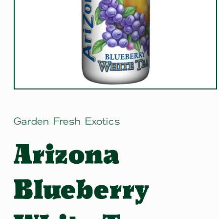
Open
media
1
in
Garden Fresh Exotics
modal
Arizona
Blueberry