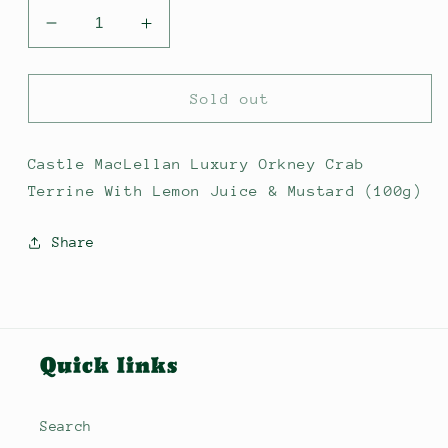
Decrease
Increase
quantity
quantity
for
for
Castle
Castle
Sold out
MacLellan
MacLellan
Luxury
Luxury
Orkney
Orkney
Castle MacLellan Luxury Orkney Crab
Crab
Crab
Terrine With Lemon Juice & Mustard (100g)
Terrine
Terrine
With
With
Share
Lemon
Lemon
Juice
Juice
&amp;
&amp;
Mustard
Mustard
Quick links
Search