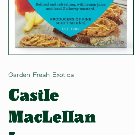
Open
media
1
in
Garden Fresh Exotics
modal
Castle
MacLellan