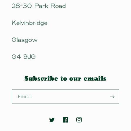
28-30 Park Road
Kelvinbridge
Glasgow
G4 9JG
Subscribe to our emails
Email
Twitter
Facebook
Instagram