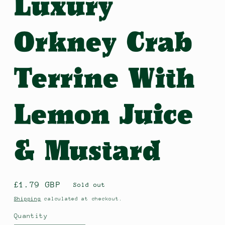
Luxury
Orkney Crab
Terrine With
Lemon Juice
& Mustard
Regular
£1.79 GBP
Sold out
price
Shipping
calculated at checkout.
Quantity