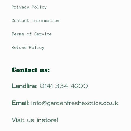
Privacy Policy
Contact Information
Terms of Service
Refund Policy
Contact us:
Landline
: 0141 334 4200
Email
: info@gardenfreshexotics.co.uk
Visit us instore!