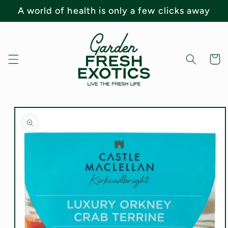
Skip to
A world of health is only a few clicks away
content
Cart
Skip to
product
information