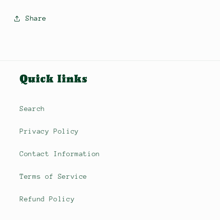
Share
Quick links
Search
Privacy Policy
Contact Information
Terms of Service
Refund Policy