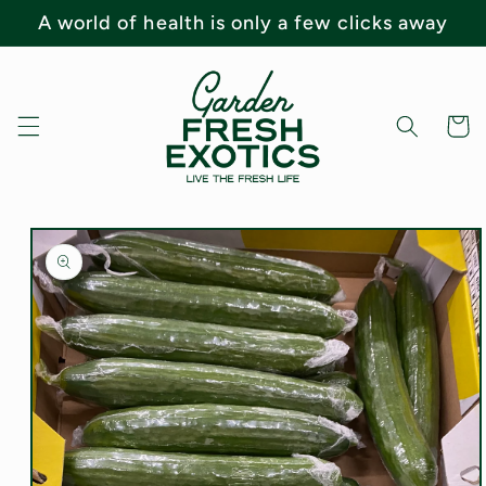
Skip to
A world of health is only a few clicks away
content
Cart
Skip to
product
information