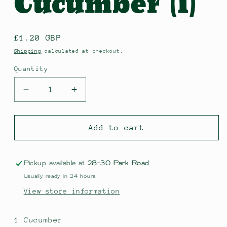
Cucumber (1)
Regular
£1.20 GBP
price
Shipping
calculated at checkout.
Quantity
Decrease
Increase
quantity
quantity
for
for
Cucumber
Cucumber
Add to cart
(1)
(1)
Pickup available at
28-30 Park Road
Usually ready in 24 hours
View store information
1 Cucumber