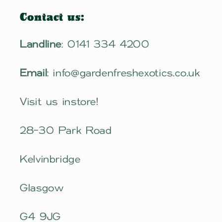
Contact us:
Landline
: 0141 334 4200
Email
: info@gardenfreshexotics.co.uk
Visit us instore!
28-30 Park Road
Kelvinbridge
Glasgow
G4 9JG