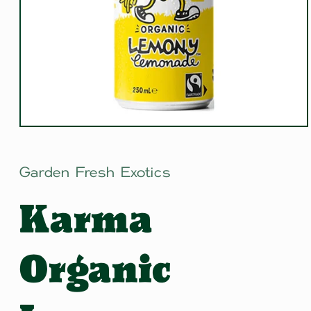
Open
media
1
in
Garden Fresh Exotics
modal
Karma
Organic