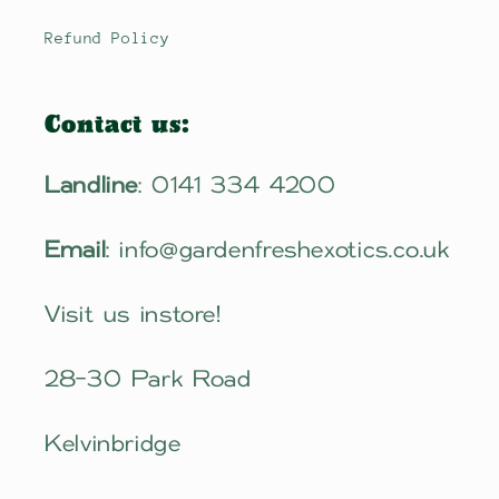
Refund Policy
Contact us:
Landline
: 0141 334 4200
Email
: info@gardenfreshexotics.co.uk
Visit us instore!
28-30 Park Road
Kelvinbridge