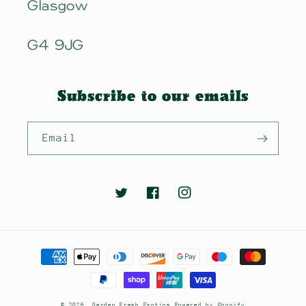
Glasgow
G4 9JG
Subscribe to our emails
Email
Twitter
Facebook
Instagram
Payment
methods
© 2026,
Garden Fresh Exotics
Powered by Shopify