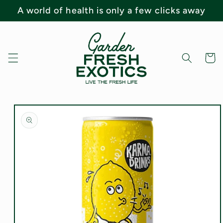
Skip to
A world of health is only a few clicks away
content
Cart
Skip to
product
information