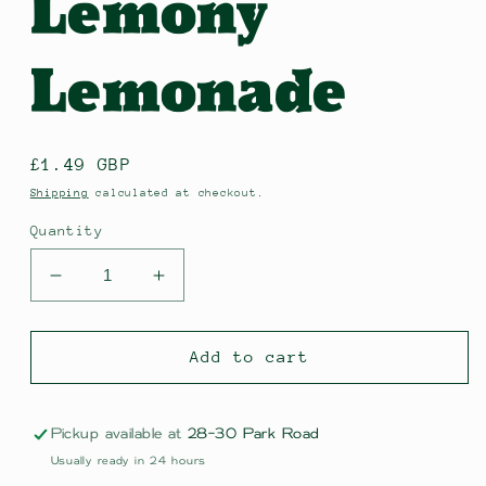
Lemony
Lemonade
Regular
£1.49 GBP
price
Shipping
calculated at checkout.
Quantity
Decrease
Increase
quantity
quantity
for
for
Karma
Karma
Add to cart
Organic
Organic
Lemony
Lemony
Lemonade
Lemonade
Pickup available at
28-30 Park Road
Usually ready in 24 hours