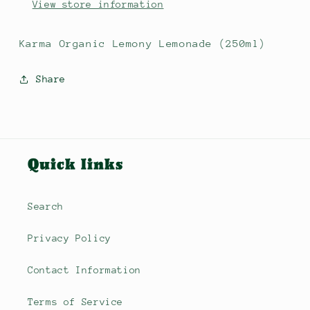
View store information
Karma Organic Lemony Lemonade (250ml)
Share
Quick links
Search
Privacy Policy
Contact Information
Terms of Service