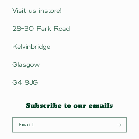
Visit us instore!
28-30 Park Road
Kelvinbridge
Glasgow
G4 9JG
Subscribe to our emails
Email