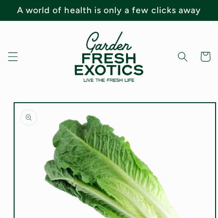
Skip to
A world of health is only a few clicks away
content
Cart
Skip to
product
information