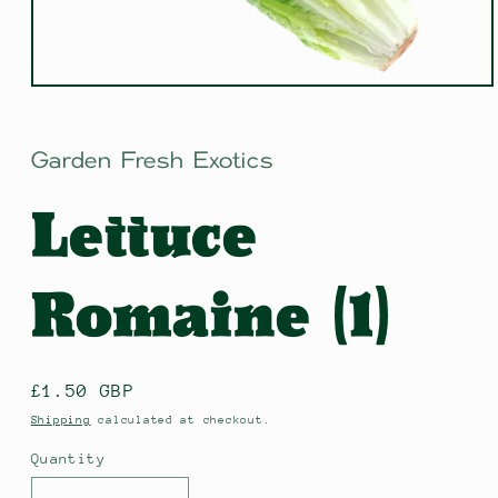
Open
media
1
in
Garden Fresh Exotics
modal
Lettuce
Romaine (1)
Regular
£1.50 GBP
price
Shipping
calculated at checkout.
Quantity