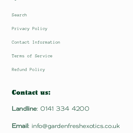
Search
Privacy Policy
Contact Information
Terms of Service
Refund Policy
Contact us:
Landline
: 0141 334 4200
Email
: info@gardenfreshexotics.co.uk