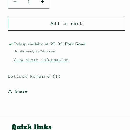
Decrease
Increase
quantity
quantity
for
for
Lettuce
Lettuce
Add to cart
Romaine
Romaine
(1)
(1)
Pickup available at
28-30 Park Road
Usually ready in 24 hours
View store information
Lettuce Romaine (1)
Share
Quick links