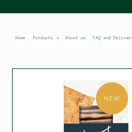
Skip to
content
Home
Products
About us
FAQ and Deliver
Skip to
product
information