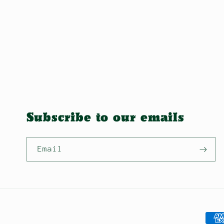
Subscribe to our emails
Email
Pay