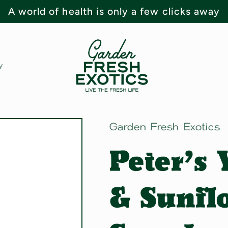
A world of health is only a few clicks away
y
Garden Fresh Exotics
Peter's
& Sunfl