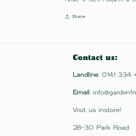
Peter's Yard Pumpkin & S
Share
Contact us:
Landline
: 0141 334
Email
: info@gardenfr
Visit us instore!
28-30 Park Road