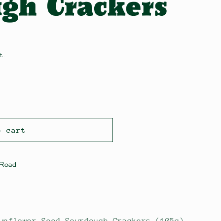
gh Crackers
t.
o cart
 Road