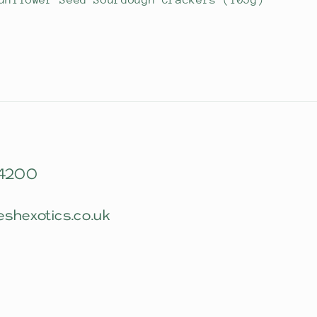
unflower Seed Sourdough Crackers (105g)
 4200
eshexotics.co.uk