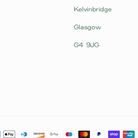
Kelvinbridge
Glasgow
G4 9JG
ment