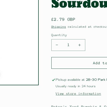
Sourdou
Regular
£2.79 GBP
price
Shipping
calculated at checkou
Quantity
Decrease
Increase
quantity
quantity
for
for
Peter&#39;s
Peter&#39;s
Add t
Yard
Yard
Pumpkin
Pumpkin
&amp;
&amp;
Pickup available at
28-30 Park
Sunflower
Sunflower
Usually ready in 24 hours
Seed
Seed
View store information
Sourdough
Sourdough
Crackers
Crackers