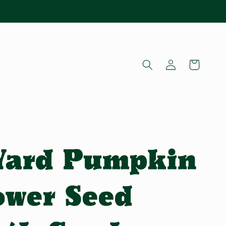
Log
Cart
in
 Yard Pumpkin
ower Seed