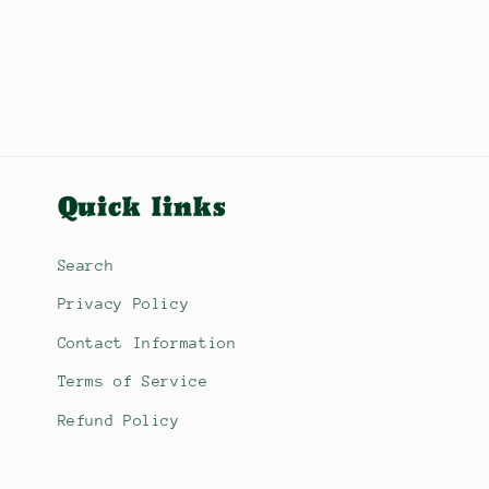
Quick links
Search
Privacy Policy
Contact Information
Terms of Service
Refund Policy